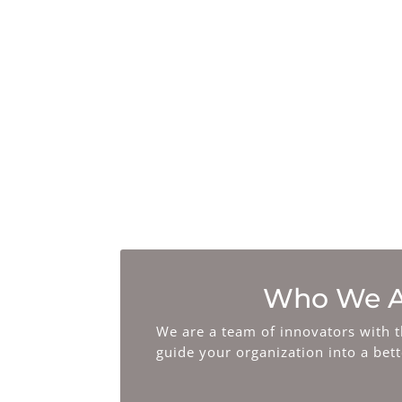
Music & Sound
Consulting
We work with brands to optimize
their overall strategy that can
create efficient music licensing
strategies.
Who We A
We are a team of innovators with t
guide your organization into a bet