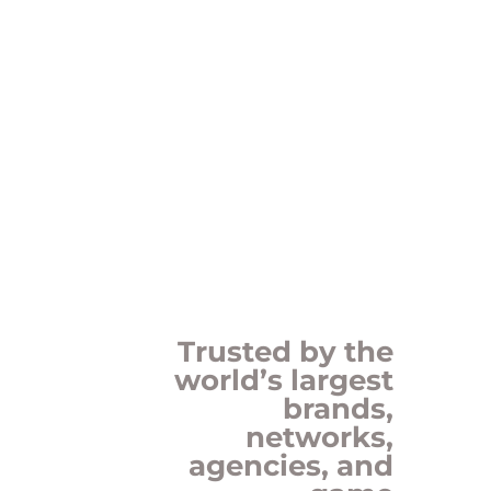
Trusted by the
world’s largest
brands,
networks,
agencies, and