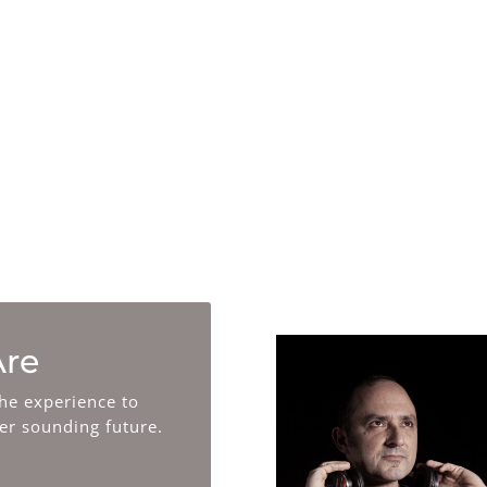
Research
We are on the forefront of
understanding AI, new trends,
and future creative and technical
ways of making and using music.
re
he experience to
ter sounding future.