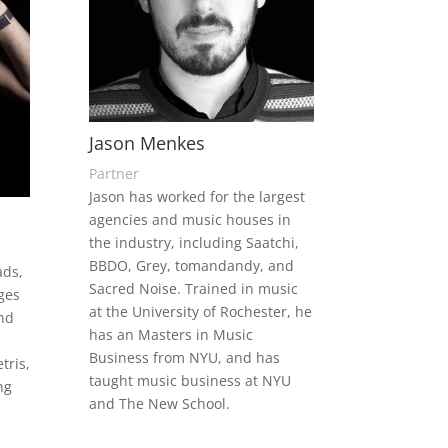
Jason Menkes
Partner
Jason has worked for the largest
agencies and music houses in
the industry, including Saatchi,
BBDO, Grey, tomandandy, and
ads,
Sacred Noise. Trained in music
ges
at the University of Rochester, he
nd
has an Masters in Music
Business from NYU, and has
tris,
taught music business at NYU
ng
and The New School.