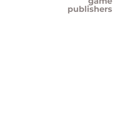
game
publishers