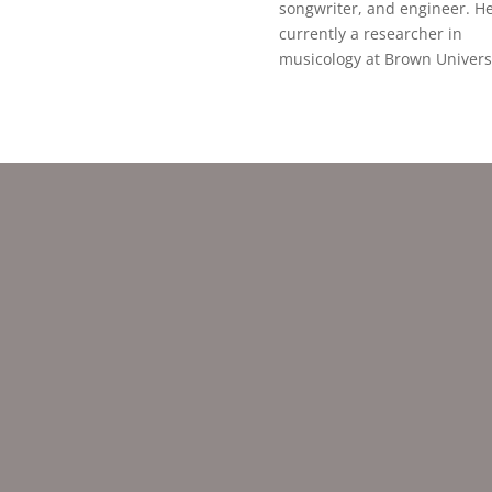
songwriter, and engineer. He
currently a researcher in
musicology at Brown Universi