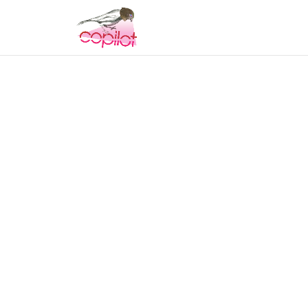
COPILOT
MUSIC & 