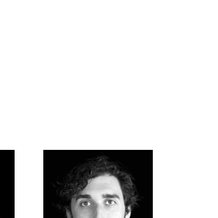
Music Supervision
We work with brands to find the
perfect existing piece of music for
their needs, from curating
playlists to negotiating to
sweetening.