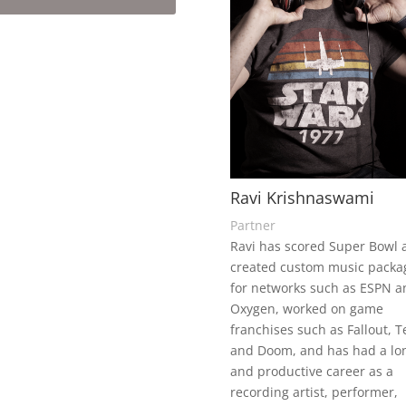
Ravi Krishnaswami
Partner
Ravi has scored Super Bowl 
created custom music packa
for networks such as ESPN a
Oxygen, worked on game
franchises such as Fallout, Te
and Doom, and has had a lo
and productive career as a
recording artist, performer,