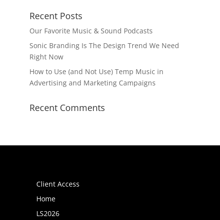
Recent Posts
Our Favorite Music & Sound Podcasts
Sonic Branding Is The Design Trend We Need
Right Now
How to Use (and Not Use) Temp Music in
Advertising and Marketing Campaigns
Recent Comments
Pages
Client Access
Home
LS2026