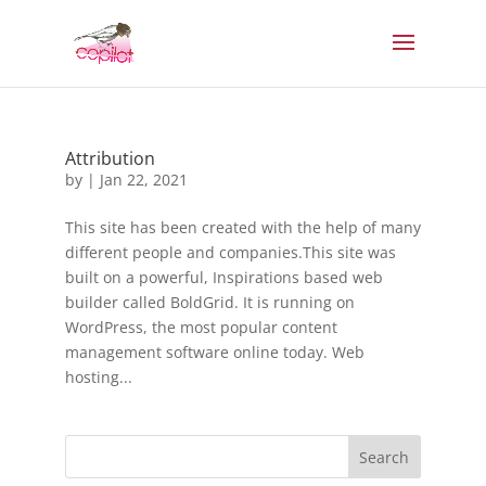
Attribution
by
|
Jan 22, 2021
This site has been created with the help of many
different people and companies.This site was
built on a powerful, Inspirations based web
builder called BoldGrid. It is running on
WordPress, the most popular content
management software online today. Web
hosting...